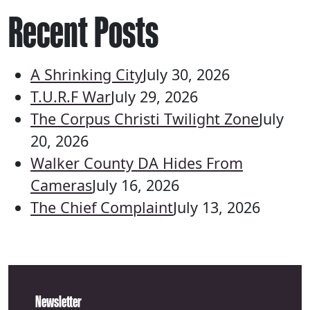
Recent Posts
A Shrinking City
July 30, 2026
T.U.R.F War
July 29, 2026
The Corpus Christi Twilight Zone
July
20, 2026
Walker County DA Hides From
Cameras
July 16, 2026
The Chief Complaint
July 13, 2026
Newsletter