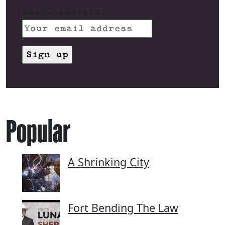
Email address:
Popular
A Shrinking City
Fort Bending The Law