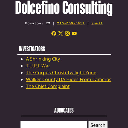
Dolcefino Consulting
Houston, TX |
713-360-6911
|
email
INVESTIGATORS
A Shrinking City
T.U.R.F War
The Corpus Christi Twilight Zone
Walker County DA Hides From Cameras
The Chief Complaint
ADVOCATES
SEARCH