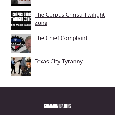
The Corpus Christi Twilight
Zone
The Chief Complaint
Texas City Tyranny
COMMUNICATORS