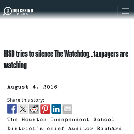
HISD tries to silence The Watchdog…taxpayers are
watching
August 4, 2016
Share this story:
The Houston Independent School
District’s chief auditor Richard