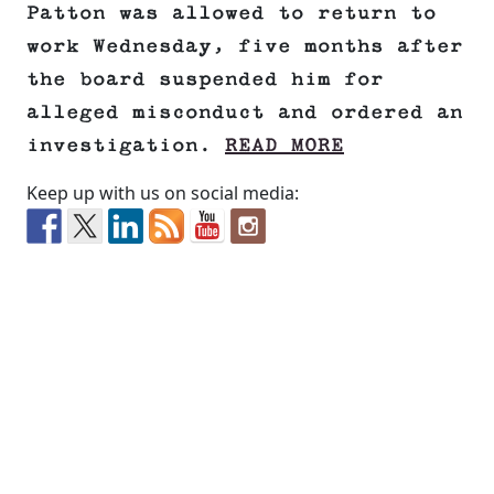
Patton was allowed to return to
work Wednesday, five months after
the board suspended him for
alleged misconduct and ordered an
investigation.
READ MORE
Keep up with us on social media: