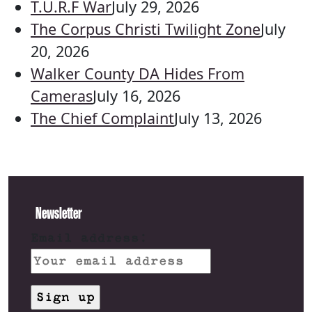
T.U.R.F War
July 29, 2026
The Corpus Christi Twilight Zone
July
20, 2026
Walker County DA Hides From
Cameras
July 16, 2026
The Chief Complaint
July 13, 2026
Newsletter
Email address: