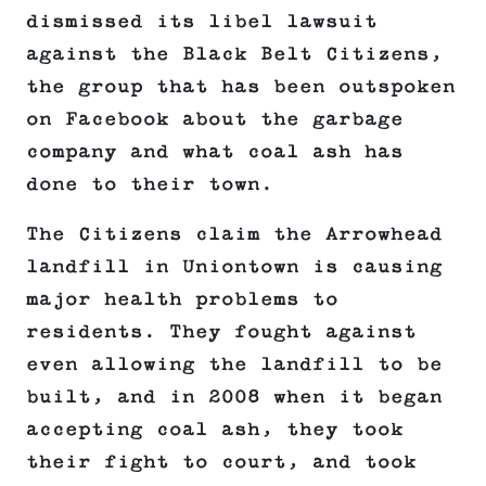
dismissed its libel lawsuit
against the Black Belt Citizens,
the group that has been outspoken
on Facebook about the garbage
company and what coal ash has
done to their town.
The Citizens claim the Arrowhead
landfill in Uniontown is causing
major health problems to
residents. They fought against
even allowing the landfill to be
built, and in 2008 when it began
accepting coal ash, they took
their fight to court, and took