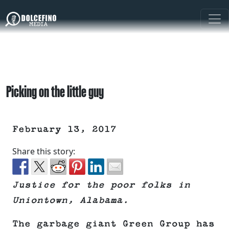
Picking on the little guy
February 13, 2017
Share this story:
Justice for the poor folks in
Uniontown, Alabama.
The garbage giant Green Group has