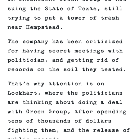
suing the State of Texas, still
trying to put a tower of trash
near Hempstead.
The company has been criticized
for having secret meetings with
politician, and getting rid of
records on the soil they tested.
That’s why attention is on
Lockhart, where the politicians
are thinking about doing a deal
with Green Group, after spending
tens of thousands of dollars
fighting them, and the release of