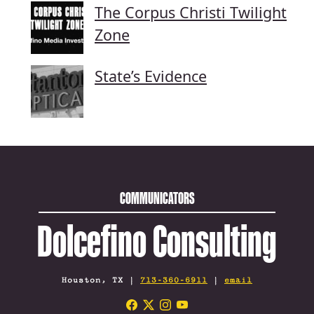
The Corpus Christi Twilight
Zone
State’s Evidence
COMMUNICATORS
Dolcefino Consulting
Houston, TX |
713-360-6911
|
email