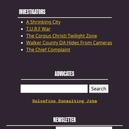
INVESTIGATORS
A Shrinking City
T.U.R.F War
The Corpus Christi Twilight Zone
Walker County DA Hides From Cameras
The Chief Complaint
ADVOCATES
SEARCH
FOR:
Dolcefino Consulting Jobs
NEWSLETTER