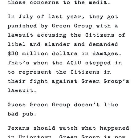
those concerns to the media.
In July of last year, they got
punished by Green Group with a
lawsuit accusing the Citizens of
libel and slander and demanded
$30 million dollars in damages.
That’s when the ACLU stepped in
to represent the Citizens in
their fight against Green Group’s
lawsuit.
Guess Green Group doesn’t like
bad pub.
Texans should watch what happened
in Uniontown. Green Group is now