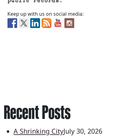
public records.
Keep up with us on social media:
Recent Posts
A Shrinking City
July 30, 2026