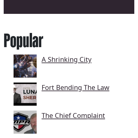
Popular
A Shrinking City
Fort Bending The Law
The Chief Complaint